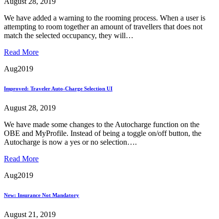
August 28, 2019
We have added a warning to the rooming process. When a user is
attempting to room together an amount of travellers that does not
match the selected occupancy, they will…
Read More
Aug
2019
Improved: Traveler Auto-Charge Selection UI
August 28, 2019
We have made some changes to the Autocharge function on the
OBE and MyProfile. Instead of being a toggle on/off button, the
Autocharge is now a yes or no selection….
Read More
Aug
2019
New: Insurance Not Mandatory
August 21, 2019