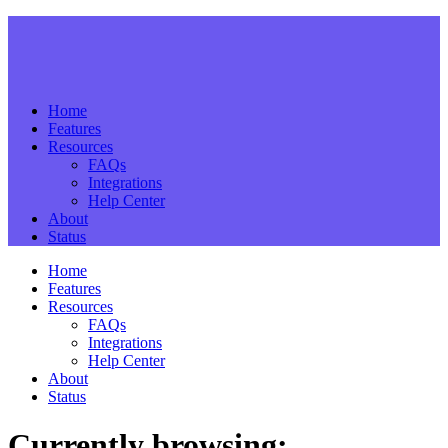
Home
Features
Resources
FAQs
Integrations
Help Center
About
Status
Home
Features
Resources
FAQs
Integrations
Help Center
About
Status
Currently browsing: