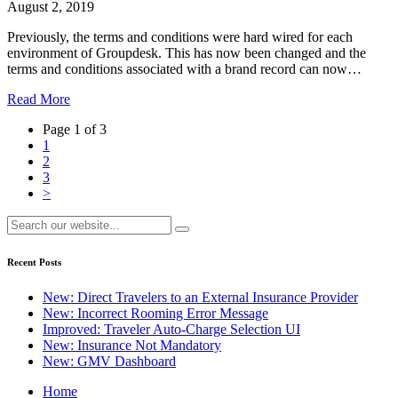
August 2, 2019
Previously, the terms and conditions were hard wired for each
environment of Groupdesk. This has now been changed and the
terms and conditions associated with a brand record can now…
Read More
Page 1 of 3
1
2
3
>
Recent Posts
New: Direct Travelers to an External Insurance Provider
New: Incorrect Rooming Error Message
Improved: Traveler Auto-Charge Selection UI
New: Insurance Not Mandatory
New: GMV Dashboard
Home