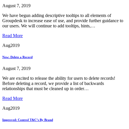
August 7, 2019
We have begun adding descriptive tooltips to all elements of
Groupdesk to increase ease of use, and provide further guidance to
our users. We will continue to add tooltips, hints,…
Read More
Aug
2019
New: Delete a Record
August 7, 2019
We are excited to release the ability for users to delete records!
Before deleting a record, we provide a list of backwards
relationships that must be cleaned up in order…
Read More
Aug
2019
Improved: Control T&C’s By Brand