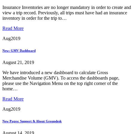
Insurance Inventories are no longer mandatory in order to create and
view a trip record. Previously, all trips must have had an insurance
inventory in order for the trip to…
Read More
Aug
2019
New: GMV Dashboard
August 21, 2019
We have introduced a new dashboard to calculate Gross
Merchandise Volume (GMV). To access the dashboards page,
please use the Navigation Menu on the top right corner of the
home…
Read More
Aug
2019
New Pages: Support & About Groupdesk
August 14, 2019