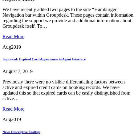
We have recently added two pages to the side “Hamburger”
Navigation bar within Groupdesk. These pages contain information
regarding the support we provide and additional information about
Groupdesk itself. To…
Read More
Aug
2019
Improved: Expired Card Appearance in Agent Interface
August 7, 2019
Previously there were no visible differentiating factors between
active and expired credit cards on booking records. We have
updated this so that expired cards can be easily distinguished from
active…
Read More
Aug
2019
New: Descriptive Tooltips