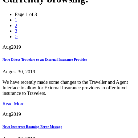
Page 1 of 3
1
2
3
>
Aug
2019
New: Direct Travelers to an External Insurance Provider
August 30, 2019
We have recently made some changes to the Traveller and Agent
Interface to allow for External Insurance providers to offer travel
insurance to Travelers.
Read More
Aug
2019
New: Incorrect Rooming Error Message