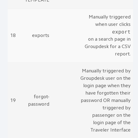
TEMPLATE
Manually triggered
when user clicks
export
18
exports
on a search page in
Groupdesk for a CSV
report.
Manually triggered by
Groupdesk user on the
login page when they
have forgotten their
forgot-
19
password OR manually
password
triggered by
passenger on the
login page of the
Traveler Interface