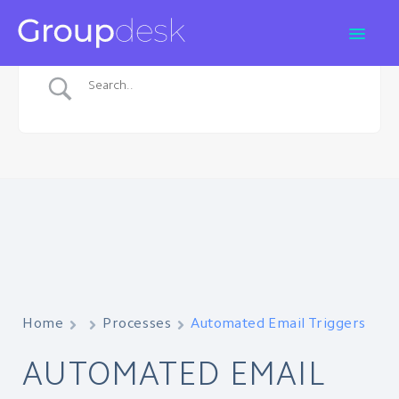
Home
Processes
Automated Email Triggers
AUTOMATED EMAIL