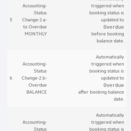
Accounting-
triggered when
Status
booking status is
5
Change-2.a-
updated to
Overdue
to Overdue
MONTHLY
before booking
balance date.
Automatically
Accounting-
triggered when
Status
booking status is
6
Change-2.b-
updated to
Overdue
Overdue
BALANCE
after booking balance
date.
Automatically
Accounting-
triggered when
Status
booking status is