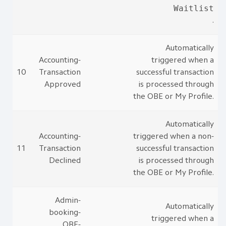
Waitlist
.
Automatically
Accounting-
triggered when a
10
Transaction
successful transaction
Approved
is processed through
the OBE or My Profile.
Automatically
Accounting-
triggered when a non-
11
Transaction
successful transaction
Declined
is processed through
the OBE or My Profile.
Admin-
Automatically
booking-
triggered when a
OBE-