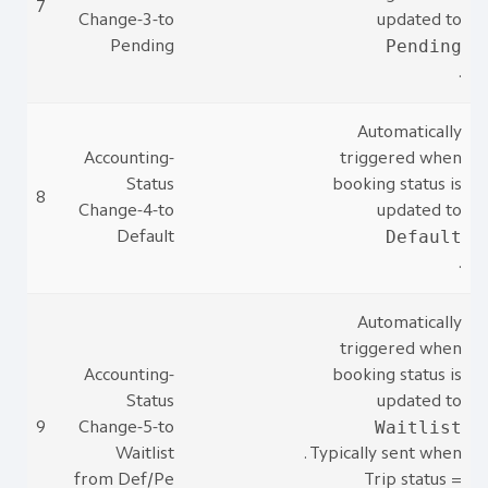
7
Change-3-to
updated to
Pending
Pending
.
Automatically
Accounting-
triggered when
Status
booking status is
8
Change-4-to
updated to
Default
Default
.
Automatically
triggered when
Accounting-
booking status is
Status
updated to
Waitlist
9
Change-5-to
Waitlist
. Typically sent when
from Def/Pe
Trip status =