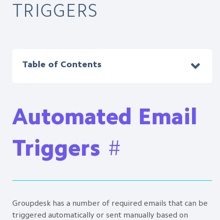
TRIGGERS
Table of Contents
Automated Email
Triggers
#
Groupdesk has a number of required emails that can be
triggered automatically or sent manually based on