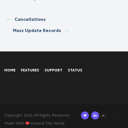
Cancellations
Mass Update Records
HOME
FEATURES
SUPPORT
STATUS
Copyright 2026 All Rights Reserved.
Made With
Around The World.