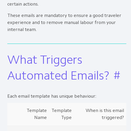
certain actions.
These emails are mandatory to ensure a good traveler
experience and to remove manual labour from your
internal team.
What Triggers
Automated Emails?
#
Each email template has unique behaviour:
Template
Template
When is this email
Name
Type
triggered?