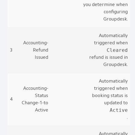
you determine when
configuring
Groupdesk.
Automatically
Accounting-
triggered when
Cleared
3
Refund
Issued
refund is issued in
Groupdesk.
Automatically
Accounting-
triggered when
Status
booking status is
4
Change-1-to
updated to
Active
Active
.
Automatically