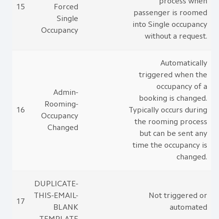
process when
15
Forced
passenger is roomed
Single
into Single occupancy
Occupancy
without a request.
Automatically
triggered when the
occupancy of a
Admin-
booking is changed.
Rooming-
16
Typically occurs during
Occupancy
the rooming process
Changed
but can be sent any
time the occupancy is
changed.
DUPLICATE-
THIS-EMAIL-
Not triggered or
17
BLANK
automated