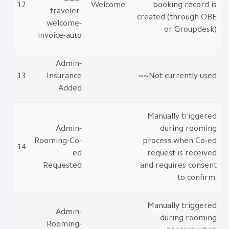
12
Welcome
booking record is
traveler-
created (through OBE
welcome-
or Groupdesk)
invoice-auto
Admin-
13
Insurance
~~Not currently used
Added
Manually triggered
Admin-
during rooming
Rooming-Co-
process when Co-ed
14
ed
request is received
Requested
and requires consent
to confirm.
Manually triggered
Admin-
during rooming
Rooming-