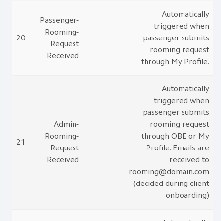
Automatically
Passenger-
triggered when
Rooming-
20
passenger submits
Request
rooming request
Received
through My Profile.
Automatically
triggered when
passenger submits
Admin-
rooming request
Rooming-
through OBE or My
21
Request
Profile. Emails are
Received
received to
rooming@domain.com
(decided during client
onboarding)