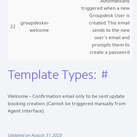
Automatically
triggered when a new
Groupdesk User is
groupdeskio-
created. This email
22
welcome
sends to the new
user’s email and
prompts them to
create a password
Template Types:
#
Welcome – Confirmation email only to be sent update
booking creation. (Cannot be triggered manually from
Agent Interface).
Updated on August 31, 2020