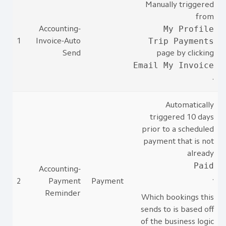
Manually triggered
from
My Profile
Accounting-
Trip Payments
1
Invoice-Auto
Send
page by clicking
Email My Invoice
.
Automatically
triggered 10 days
prior to a scheduled
payment that is not
already
Paid
Accounting-
.
2
Payment
Payment
Reminder
Which bookings this
sends to is based off
of the business logic