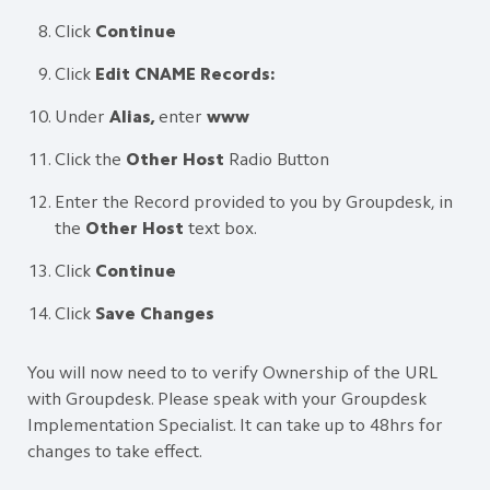
Click
Continue
Click
Edit CNAME Records:
Under
Alias,
enter
www
Click the
Other Host
Radio Button
Enter the Record provided to you by Groupdesk, in
the
Other Host
text box.
Click
Continue
Click
Save Changes
You will now need to to verify Ownership of the URL
with Groupdesk. Please speak with your Groupdesk
Implementation Specialist. It can take up to 48hrs for
changes to take effect.