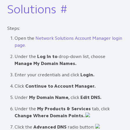
Solutions
#
Steps:
Open the
Network Solutions Account Manager login
page.
Under the
Log In to
drop-down list, choose
Manage My Domain Names.
Enter your credentials and click
Login.
Click
Continue to Account Manager.
Under
My Domain Name,
click
Edit DNS.
Under the
My Products & Services
tab, click
Change Where Domain Points.
Click the
Advanced DNS
radio button: