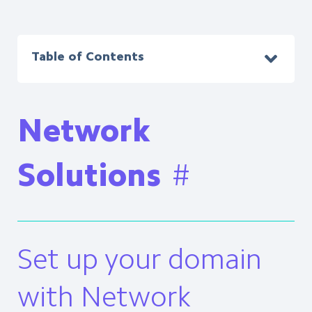
Table of Contents
Network
Solutions
#
Set up your domain
with Network