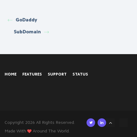
GoDaddy
SubDomain
HOME
FEATURES
SUPPORT
STATUS
Copyright 2026 All Rights Reserved.
Made With
Around The World.