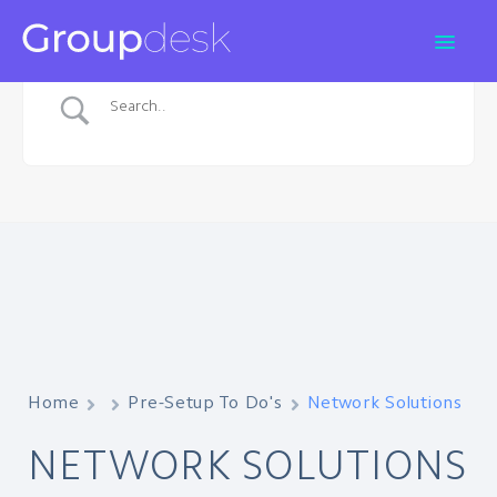
Home
Pre-Setup To Do's
Network Solutions
NETWORK SOLUTIONS